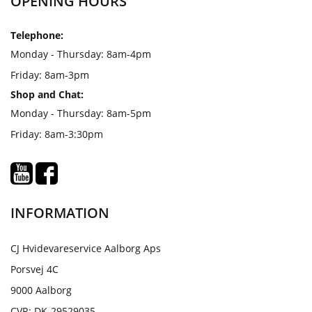
OPENING HOURS
Telephone:
Monday - Thursday: 8am-4pm
Friday: 8am-3pm
Shop and Chat:
Monday - Thursday: 8am-5pm
Friday: 8am-3:30pm
INFORMATION
CJ Hvidevareservice Aalborg Aps
Porsvej 4C
9000 Aalborg
CVR: DK-29529035