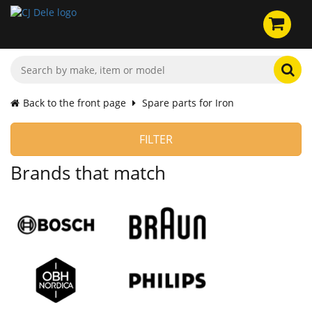
Back to the front page
Spare parts for Iron
FILTER
Brands that match