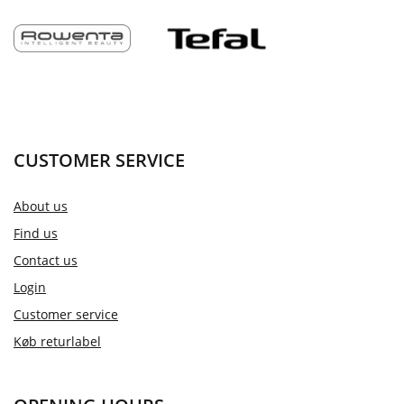
CUSTOMER SERVICE
About us
Find us
Contact us
Login
Customer service
Køb returlabel