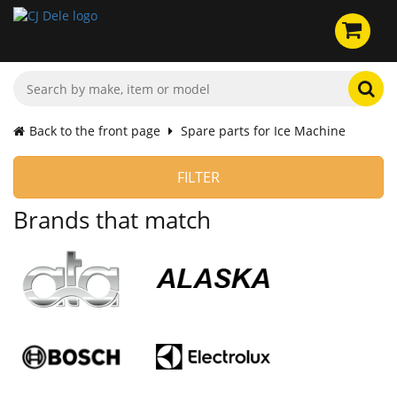
Back to the front page
Spare parts for Ice Machine
FILTER
Brands that match