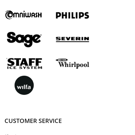
CUSTOMER SERVICE