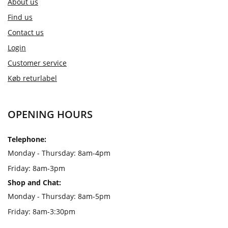
About us
Find us
Contact us
Login
Customer service
Køb returlabel
OPENING HOURS
Telephone:
Monday - Thursday: 8am-4pm
Friday: 8am-3pm
Shop and Chat:
Monday - Thursday: 8am-5pm
Friday: 8am-3:30pm