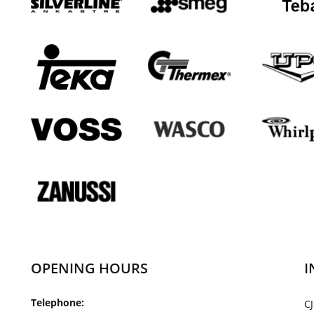
OPENING HOURS
I
Telephone:
CJ