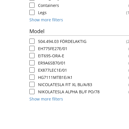
Containers
Legs
(
Show more filters
Model
504.494.03 FÖRDELAKTIG
(
EH775FE27E/01
EIT695-ORA-E
ER9A6SB70/01
EX877LEC1E/01
HG7111MTB1E/A1
NICOLATESLA FIT XL BL/A/83
NIKOLATESLA ALPHA BL/F PO/78
Show more filters