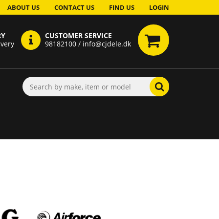
ABOUT US
CONTACT US
FIND US
LOGIN
RY
CUSTOMER SERVICE
ivery
98182100 / info@cjdele.dk