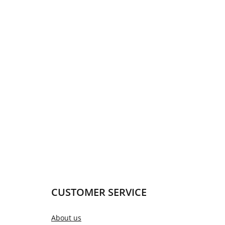
CUSTOMER SERVICE
About us