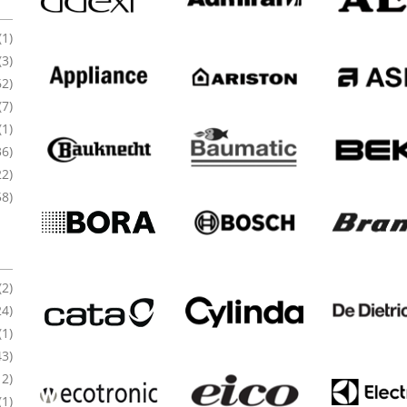
(1)
(3)
62)
(7)
(1)
36)
22)
58)
(2)
24)
(1)
43)
12)
(1)