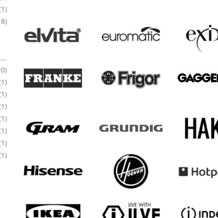
(1)
18)
20)
(1)
(1)
(1)
(1)
(1)
(1)
(1)