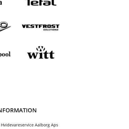
NFORMATION
 Hvidevareservice Aalborg Aps