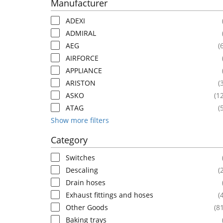
Manufacturer
ADEXI
ADMIRAL
AEG
(
AIRFORCE
APPLIANCE
ARISTON
(
ASKO
(1
ATAG
(
Show more filters
Category
Switches
Descaling
(
Drain hoses
Exhaust fittings and hoses
(
Other Goods
(8
Baking trays