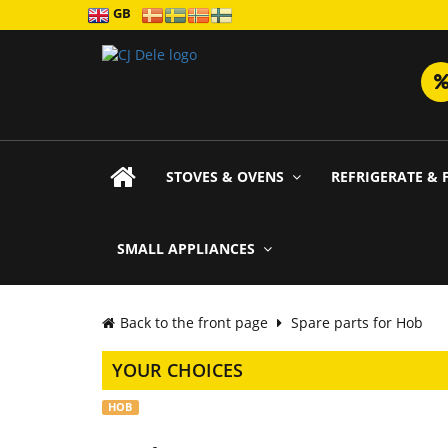
GB
STOVES & OVENS
REFRIGERATE & 
SMALL APPLIANCES
Back to the front page
Spare parts for Hob
YOUR CHOICES
HOB