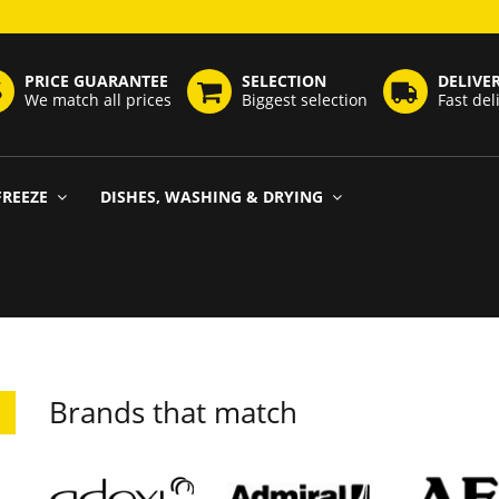
PRICE GUARANTEE
SELECTION
DELIVE
We match all prices
Biggest selection
Fast del
FREEZE
DISHES, WASHING & DRYING
Brands that match