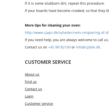
If it is some stubborn dirt, repeat this procedure.
If your boards have become crooked, so that they t
More tips for cleaning your oven:
http://www.cjaps.dk/nyheder/nem-rengoering-af-di
If you need help, you are always welcome to call us.
Contact us on
+45 98182100
or
info@cjdele.dk
.
CUSTOMER SERVICE
About us
Find us
Contact us
Login
Customer service