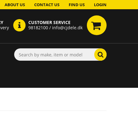
ABOUT US
CONTACT US
FIND US
LOGIN
RY
CUSTOMER SERVICE
ivery
98182100 / info@cjdele.dk