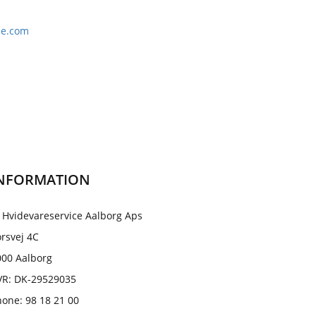
le.com
NFORMATION
 Hvidevareservice Aalborg Aps
rsvej 4C
000 Aalborg
VR: DK-29529035
one: 98 18 21 00