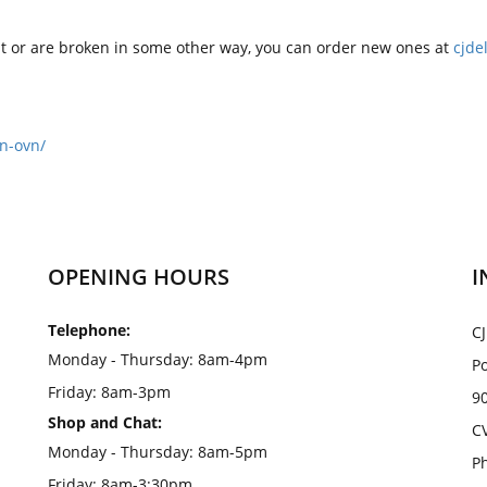
ilt or are broken in some other way, you can order new ones at
cjde
n-ovn/
OPENING HOURS
I
Telephone:
CJ
Monday - Thursday: 8am-4pm
Po
Friday: 8am-3pm
9
Shop and Chat:
C
Monday - Thursday: 8am-5pm
Ph
Friday: 8am-3:30pm