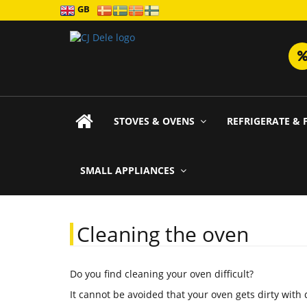
GB
STOVES & OVENS
REFRIGERATE & 
SMALL APPLIANCES
Cleaning the oven
Do you find cleaning your oven difficult?
It cannot be avoided that your oven gets dirty with 