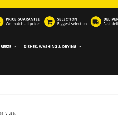
PRICE GUARANTEE
SELECTION
DELIVE
We match all prices
Biggest selection
Fast del
FREEZE
DISHES, WASHING & DRYING
daily use.