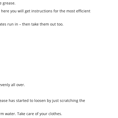
e grease.
ere you will get instructions for the most efficient
lates run in – then take them out too.
venly all over.
grease has started to loosen by just scratching the
rm water. Take care of your clothes.