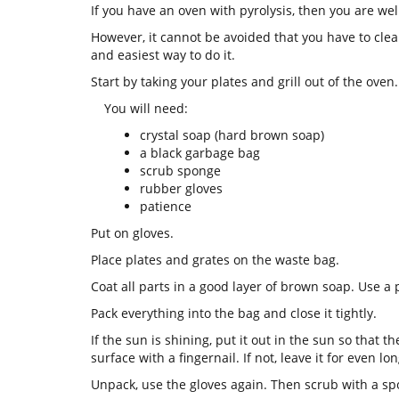
If you have an oven with pyrolysis, then you are we
However, it cannot be avoided that you have to clean
and easiest way to do it.
Start by taking your plates and grill out of the oven
You will need:
crystal soap (hard brown soap)
a black garbage bag
scrub sponge
rubber gloves
patience
Put on gloves.
Place plates and grates on the waste bag.
Coat all parts in a good layer of brown soap. Use a 
Pack everything into the bag and close it tightly.
If the sun is shining, put it out in the sun so that t
surface with a fingernail. If not, leave it for even lo
Unpack, use the gloves again. Then scrub with a spo