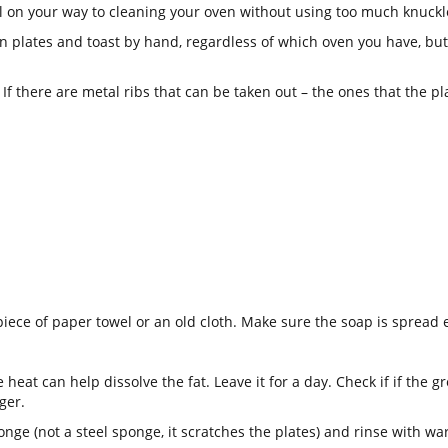
ll on your way to cleaning your oven without using too much knuckl
 plates and toast by hand, regardless of which oven you have, but h
. If there are metal ribs that can be taken out – the ones that the p
piece of paper towel or an old cloth. Make sure the soap is spread e
he heat can help dissolve the fat. Leave it for a day. Check if if the 
nger.
nge (not a steel sponge, it scratches the plates) and rinse with wa